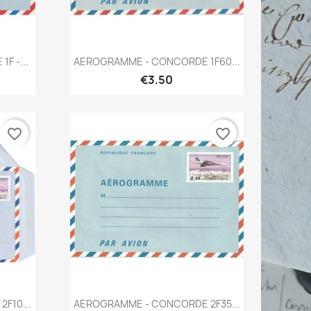
Quick view

F -...
AEROGRAMME - CONCORDE 1F60...
€3.50
favorite_border
favorite_border
Quick view

F10...
AEROGRAMME - CONCORDE 2F35...