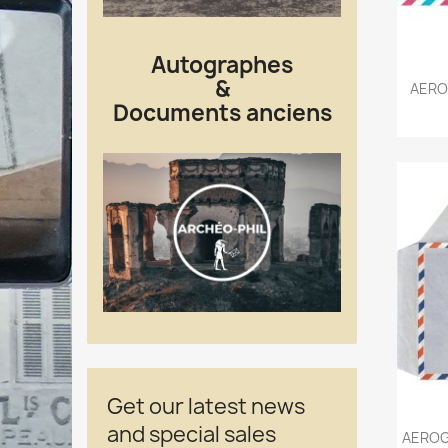
Autographes
&
AERO
Documents anciens
Get our latest news
and special sales
AEROG