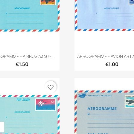
Quick view
Quick view


GRAMME - AIRBUS A340 -...
AEROGRAMME - AVION ART72
€1.50
€1.00
favorite_border