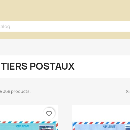
TIERS POSTAUX
e 368 products.
So
favorite_border