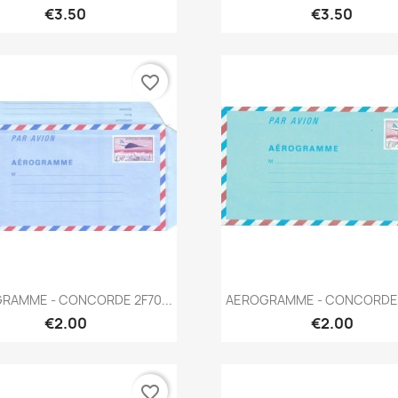
€3.50
€3.50
favorite_border
Quick view
Quick view


RAMME - CONCORDE 2F70...
AEROGRAMME - CONCORDE 3
€2.00
€2.00
favorite_border