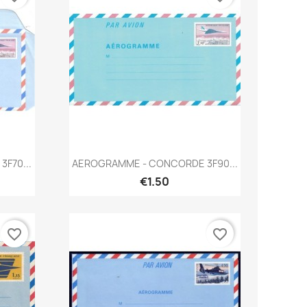
Quick view

F70...
AEROGRAMME - CONCORDE 3F90...
€1.50
favorite_border
favorite_border