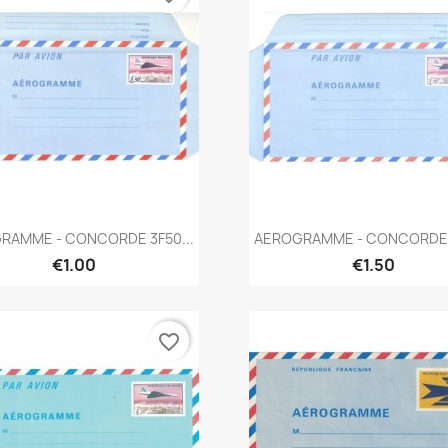
Quick view
Quick view


RAMME - CONCORDE 3F50...
AEROGRAMME - CONCORDE 3
€1.00
€1.50
favorite_border