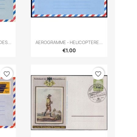
Quick view

ES...
AEROGRAMME - HELICOPTERE...
€1.00
favorite_border
favorite_border