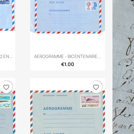
Quick view

 EN...
AEROGRAMME - BICENTENAIRE...
€1.00
favorite_border
favorite_border