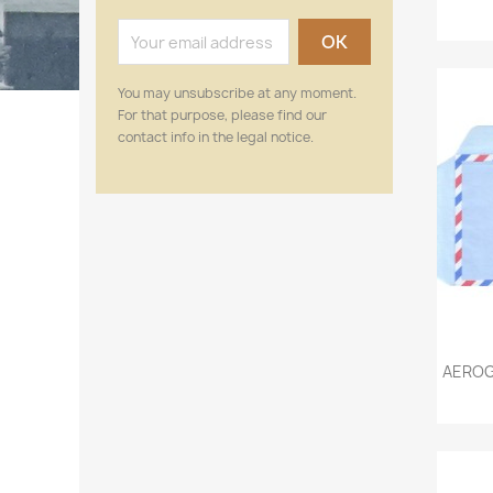
You may unsubscribe at any moment.
For that purpose, please find our
contact info in the legal notice.
AEROG