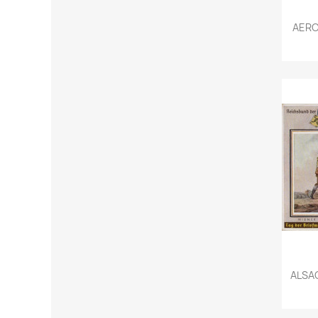
AERO
ALSAC