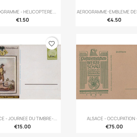
Quick view
Quick view


GRAMME - HELICOPTERE...
AEROGRAMME-EMBLEME DES 
€1.50
€4.50
favorite_border
Quick view
Quick view


E - JOURNEE DU TIMBRE-...
ALSACE - OCCUPATION -
€15.00
€75.00