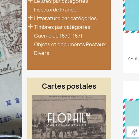

Lettres par catégories
Fiscaux de France

Litterature par catégories.

Timbres par catégories
Guerre de 1870-1871
Objets et documents Postaux.
Divers
AERO
Cartes postales