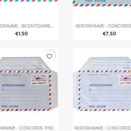
Quick view
Quick view


GRAMME - BICENTENAIRE...
AEROGRAMME - CONCORDE 1
€1.50
€7.50
favorite_border
Quick view
Quick view


RAMME - CONCORDE 1F90...
AEROGRAMME - CONCORDE 2