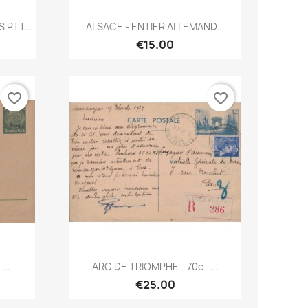
Quick view

PTT...
ALSACE - ENTIER ALLEMAND...
€15.00
favorite_border
favorite_border
Quick view

...
ARC DE TRIOMPHE - 70c -...
€25.00