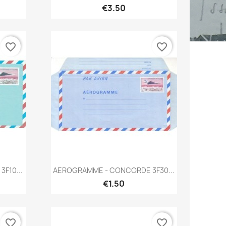
€3.50
favorite_border
favorite_border
Quick view

F10...
AEROGRAMME - CONCORDE 3F30...
€1.50
favorite_border
favorite_border