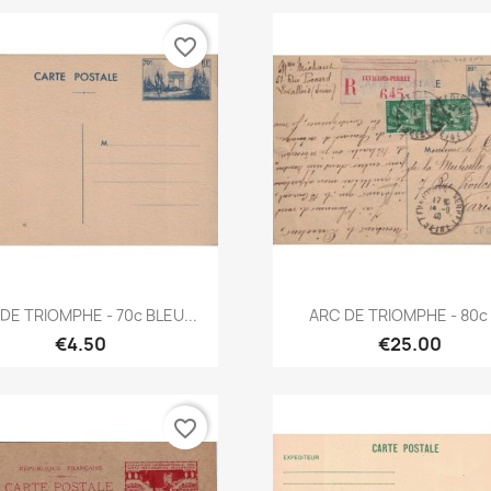
favorite_border
Quick view
Quick view


DE TRIOMPHE - 70c BLEU...
ARC DE TRIOMPHE - 80c -
€4.50
€25.00
favorite_border