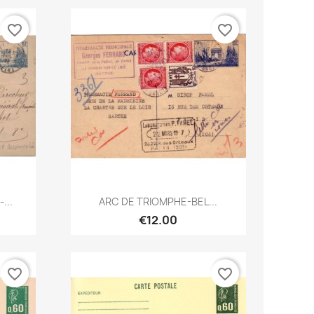
favorite_border
favorite_border
Quick view

...
ARC DE TRIOMPHE-BEL...
€12.00
favorite_border
favorite_border