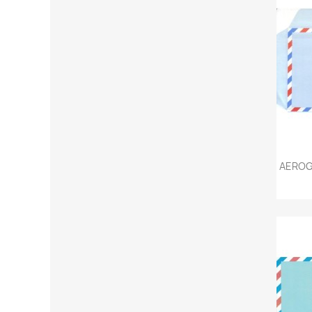
AEROG