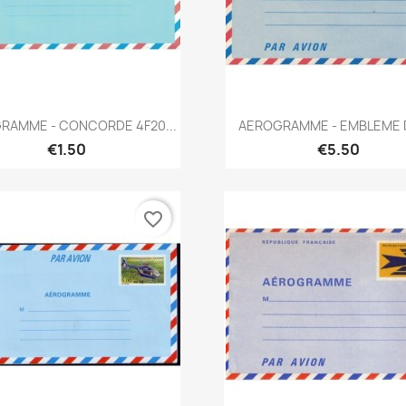
Quick view
Quick view


RAMME - CONCORDE 4F20...
AEROGRAMME - EMBLEME D
€1.50
€5.50
favorite_border