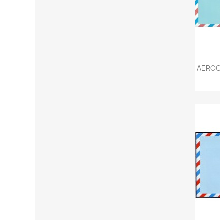
AEROG