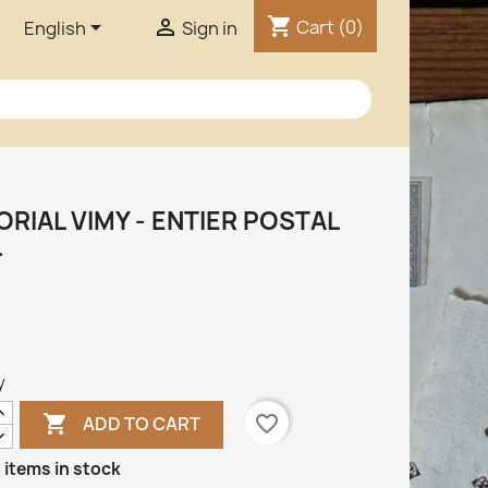
shopping_cart


Cart
(0)
English
Sign in
RIAL VIMY - ENTIER POSTAL
.
y

favorite_border
ADD TO CART
 items in stock