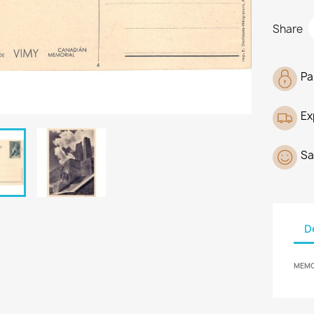
Share
Pa
Ex
Sa
D
MEMOR