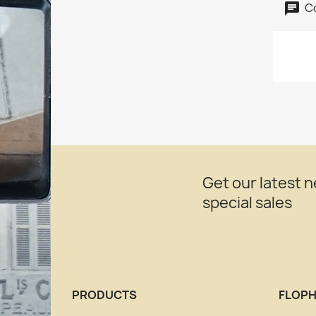
C
Get our latest 
special sales
PRODUCTS
FLOPH