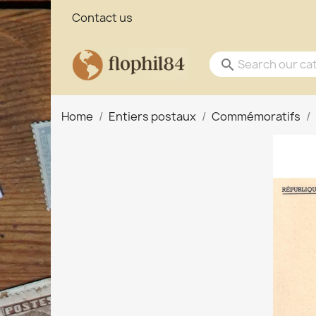
Contact us
search
Home
Entiers postaux
Commémoratifs