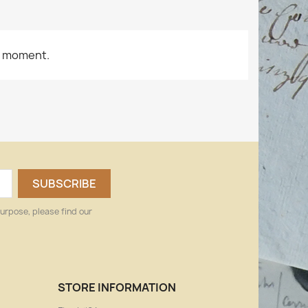
e moment.
urpose, please find our
STORE INFORMATION