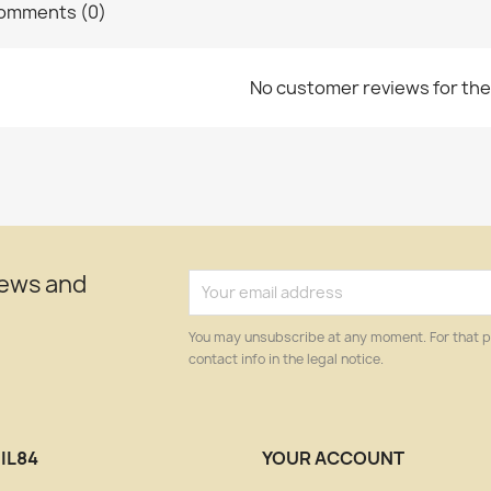
omments (0)
No customer reviews for th
news and
You may unsubscribe at any moment. For that p
contact info in the legal notice.
IL84
YOUR ACCOUNT