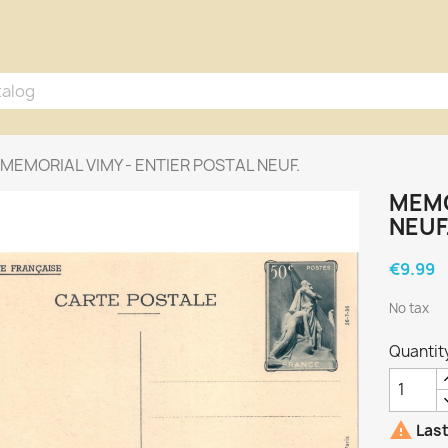
MEMORIAL VIMY - ENTIER POSTAL NEUF.
MEMO
NEUF
€9.99
No tax
Quantit

Last