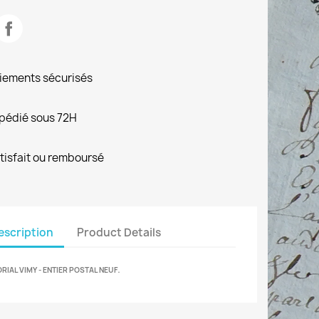
iements sécurisés
pédié sous 72H
tisfait ou remboursé
escription
Product Details
.
IAL VIMY - ENTIER POSTAL NEUF