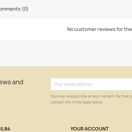
omments (0)
No customer reviews for th
news and
You may unsubscribe at any moment. For that p
contact info in the legal notice.
IL84
YOUR ACCOUNT