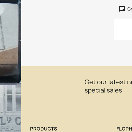
C
Get our latest 
special sales
PRODUCTS
FLOPH