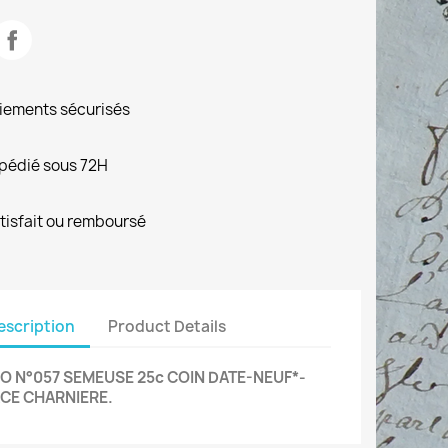
iements sécurisés
pédié sous 72H
tisfait ou remboursé
escription
Product Details
O N°057 SEMEUSE 25c COIN DATE-NEUF*-
CE CHARNIERE.