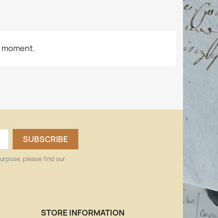
e moment.
urpose, please find our
STORE INFORMATION