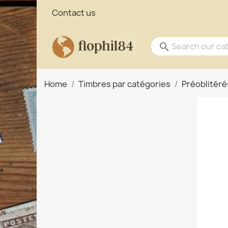
Contact us
search
Home
Timbres par catégories
Préoblitéré