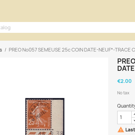
s
PREO No057 SEMEUSE 25c COIN DATE-NEUF*-TRACE C
PREO
DATE
€2.00
No tax
Quantit

Last