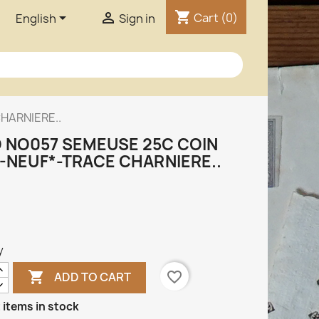
shopping_cart


Cart
(0)
English
Sign in
HARNIERE..
 NO057 SEMEUSE 25C COIN
-NEUF*-TRACE CHARNIERE..
y

favorite_border
ADD TO CART
 items in stock