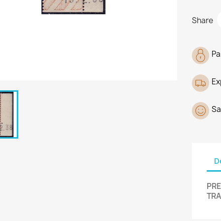
Share
Pa
Ex
Sa
D
PRE
TRA