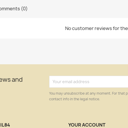
omments (0)
No customer reviews for th
news and
You may unsubscribe at any moment. For that p
contact info in the legal notice.
IL84
YOUR ACCOUNT