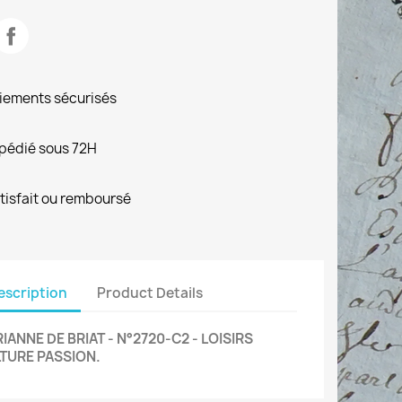
iements sécurisés
pédié sous 72H
tisfait ou remboursé
escription
Product Details
IANNE DE BRIAT - N°2720-C2 - LOISIRS
TURE PASSION.