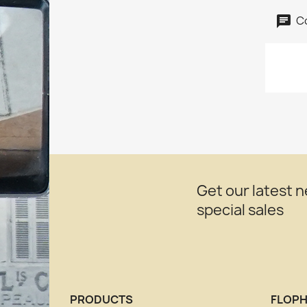
C
Get our latest 
special sales
PRODUCTS
FLOPH