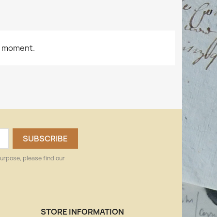
e moment.
urpose, please find our
STORE INFORMATION