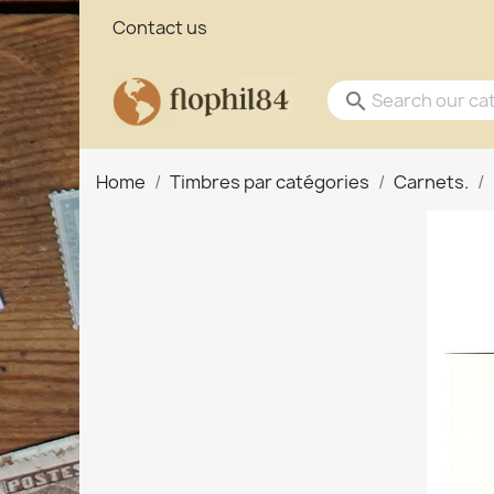
Contact us
search
Home
Timbres par catégories
Carnets.