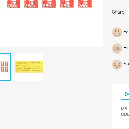
Share
Pa
Ex
Sa
D
MAR
CUL