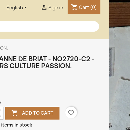
shopping_cart


Cart
(0)
English
Sign in
ION.
ANNE DE BRIAT - NO2720-C2 -
IRS CULTURE PASSION.
y

favorite_border
ADD TO CART
 items in stock