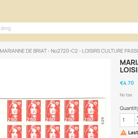
MARIANNE DE BRIAT - No2720-C2 - LOISIRS CULTURE PASS
MARI
LOIS
€4.70
No tax
Quantit

Last